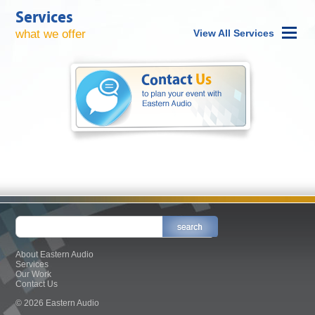
Services
what we offer
View All Services
About Eastern Audio
Services
Our Work
Contact Us
© 2026 Eastern Audio