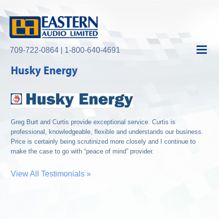
709-722-0864 | 1-800-640-4691
Husky Energy
Greg Burt and Curtis provide exceptional service. Curtis is
professional, knowledgeable, flexible and understands our business.
Price is certainly being scrutinized more closely and I continue to
make the case to go with “peace of mind” provider.
View All Testimonials »