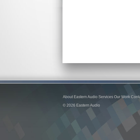
About Eastern Audio
Services
Our Work
Cont
© 2026 Eastern Audio