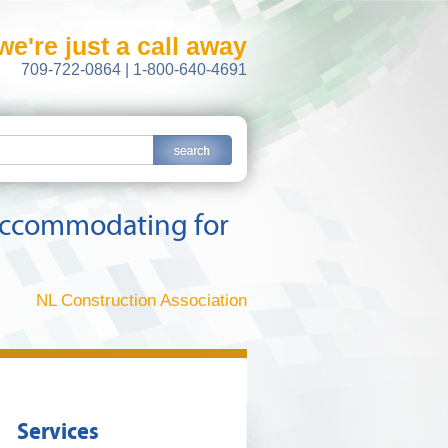
we're just a call away
709-722-0864 | 1-800-640-4691
y accommodating for
NL Construction Association
Services