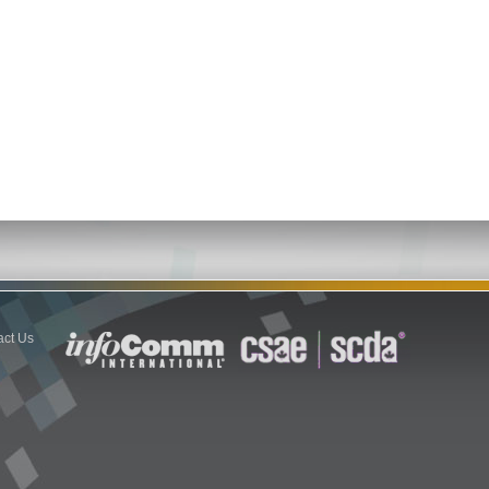
act Us