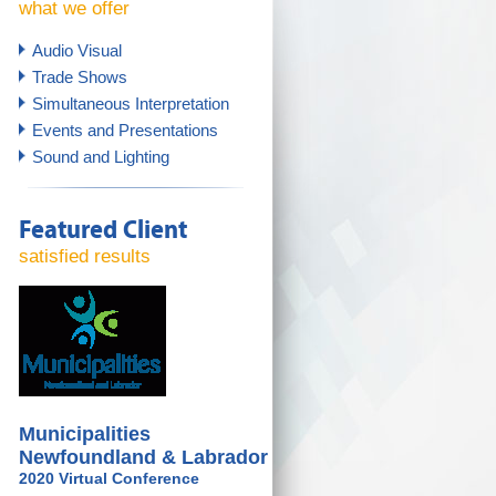
what we offer
Audio Visual
Trade Shows
Simultaneous Interpretation
Events and Presentations
Sound and Lighting
Featured Client
satisfied results
Municipalities
Newfoundland & Labrador
2020 Virtual Conference