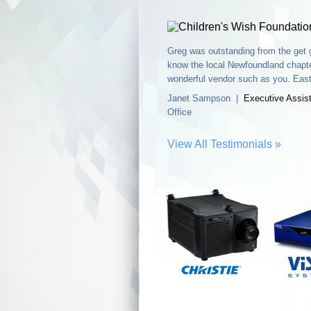
Greg was outstanding from the get g
know the local Newfoundland chapte
wonderful vendor such as you. Easte
Janet Sampson |
Executive Assis
Office
View All Testimonials »