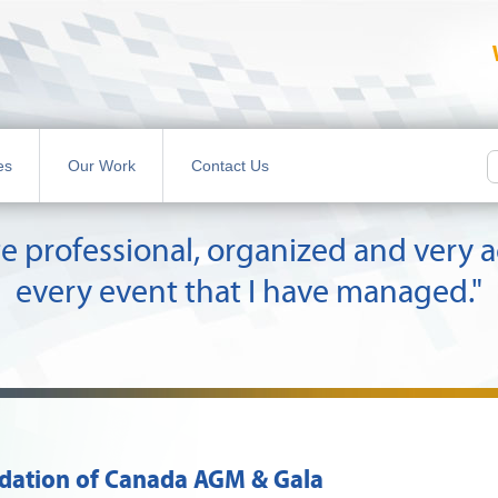
es
Our Work
Contact Us
quite professional, organized and ver
every event that I have managed."
ndation of Canada AGM & Gala