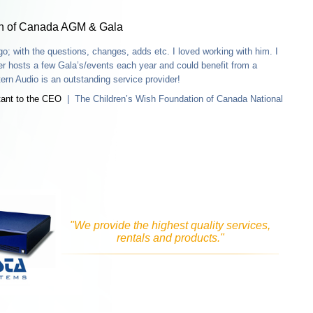
o; with the questions, changes, adds etc. I loved working with him. I
r hosts a few Gala’s/events each year and could benefit from a
rn Audio is an outstanding service provider!
tant to the CEO
| The Children’s Wish Foundation of Canada National
"We provide the highest quality services,
rentals and products."