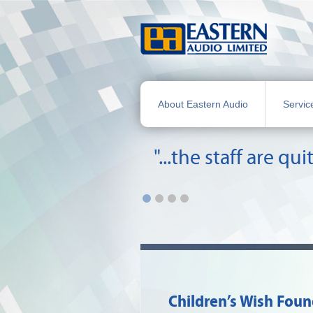
About Eastern Audio
Servic
"...the staff are 
Children’s Wish Fou