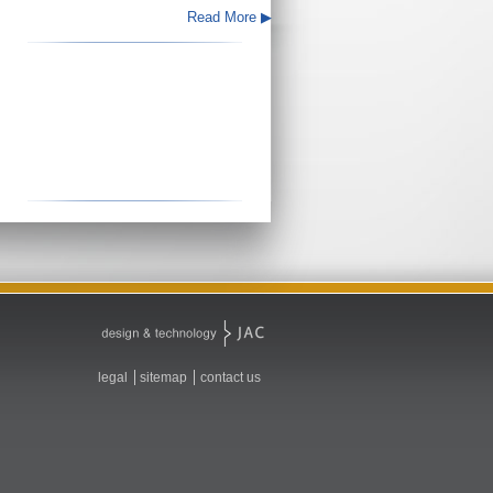
Read More ▶
legal
sitemap
contact us